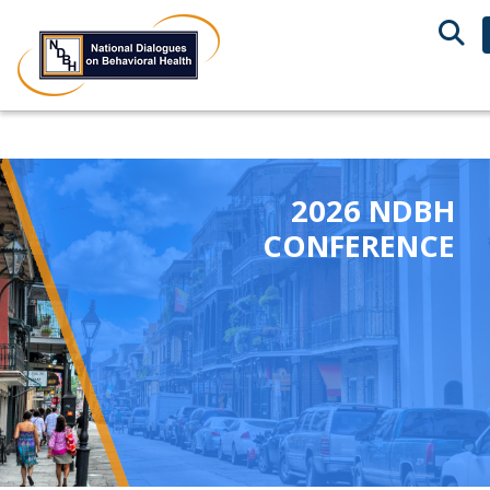
2026 NDBH
CONFERENCE