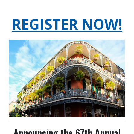
REGISTER NOW!
Announcing the 67th Annual