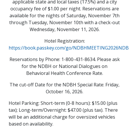
applicable state and local taxes (17.5%) and a city
occupancy fee of $1.00 per night. Reservations are
available for the nights of Saturday, November 7th
through Tuesday, November 10th with a check-out
Wednesday, November 11, 2026.
Hotel Registration:
https://book.passkey.com/go/NDBHMEETING2026N
Reservations by Phone: 1-800-431-8634. Please ask
for the NDBH or National Dialogues on
Behavioral Health Conference Rate.
The cut-off Date for the NDBH Special Rate: Friday,
October 16, 2026.
Hotel Parking: Short-term (0-8 hours): $15.00 (plus
tax); Long-term/Overnight: $47.00 (plus tax). There
will be an additional charge for oversized vehicles
based on availability.