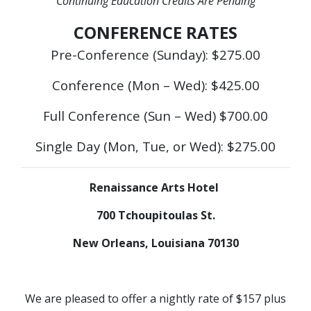
Continuing Education Credits Are Pending
CONFERENCE RATES
Pre-Conference (Sunday): $275.00
Conference (Mon – Wed): $425.00
Full Conference (Sun – Wed) $700.00
Single Day (Mon, Tue, or Wed): $275.00
Renaissance Arts Hotel
700 Tchoupitoulas St.
New Orleans, Louisiana 70130
We are pleased to offer a nightly rate of $157 plus