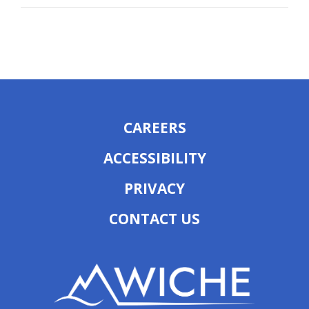
CAREERS
ACCESSIBILITY
PRIVACY
CONTACT US