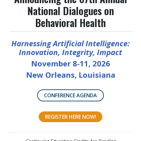
National Dialogues on
Behavioral Health
Harnessing Artificial Intelligence:
Innovation, Integrity, Impact
November 8-11, 2026
New Orleans, Louisiana
CONFERENCE AGENDA
REGISTER HERE NOW!