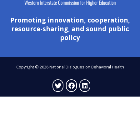
Promoting innovation, cooperation,
resource-sharing, and sound public
policy
Copyright © 2026 National Dialogues on Behavioral Health