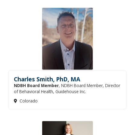
Charles Smith, PhD, MA
NDBH Board Member
, NDBH Board Member, Director
of Behavioral Health, Guidehouse Inc.
Colorado