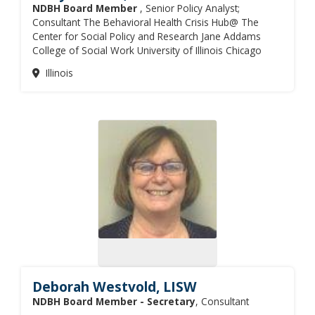
NDBH Board Member
, Senior Policy Analyst;
Consultant The Behavioral Health Crisis Hub@ The
Center for Social Policy and Research Jane Addams
College of Social Work University of Illinois Chicago
Illinois
Deborah Westvold, LISW
NDBH Board Member - Secretary
, Consultant