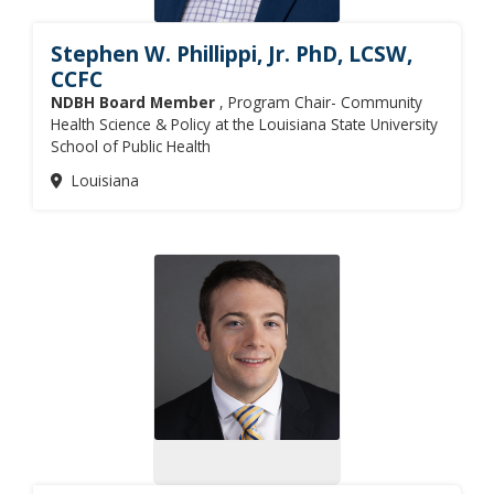
Stephen W. Phillippi, Jr. PhD, LCSW,
CCFC
NDBH Board Member
, Program Chair- Community
Health Science & Policy at the Louisiana State University
School of Public Health
Louisiana