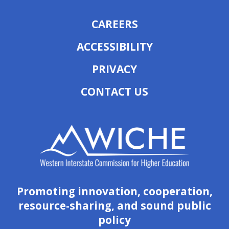
CAREERS
ACCESSIBILITY
PRIVACY
CONTACT US
Promoting innovation, cooperation,
resource-sharing, and sound public
policy