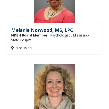
Melanie Norwood, MS, LPC
NDBH Board Member
, Psychologist I, Mississippi
State Hospital
Mississippi