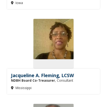
Iowa
Jacqueline A. Fleming, LCSW
NDBH Board Co-Treasurer
, Consultant
Mississippi