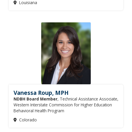
Louisiana
Vanessa Roup, MPH
NDBH Board Member
, Technical Assistance Associate,
Western Interstate Commission for Higher Education
Behavioral Health Program
Colorado