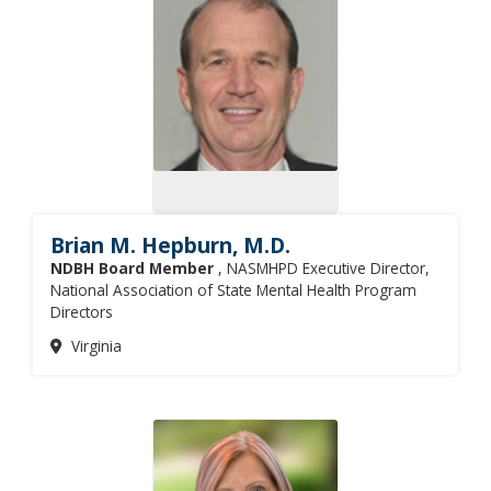
Brian M. Hepburn, M.D.
NDBH Board Member
, NASMHPD Executive Director,
National Association of State Mental Health Program
Directors
Virginia