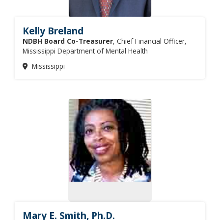
Kelly Breland
NDBH Board Co-Treasurer
, Chief Financial Officer,
Mississippi Department of Mental Health
Mississippi
Mary E. Smith, Ph.D.