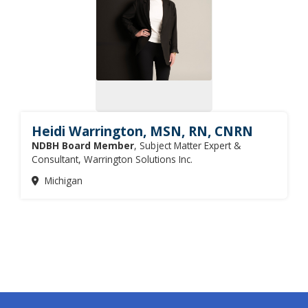
Heidi Warrington, MSN, RN, CNRN
NDBH Board Member
, Subject Matter Expert &
Consultant, Warrington Solutions Inc.
Michigan