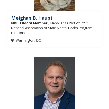
Meighan B. Haupt
NDBH Board Member
, NASMHPD Chief of Staff,
National Association of State Mental Health Program
Directors
Washington, DC