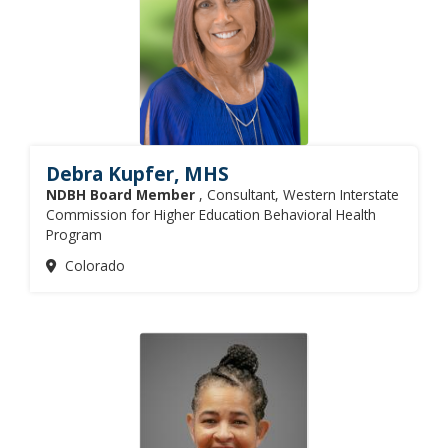
Debra Kupfer, MHS
NDBH Board Member
, Consultant, Western Interstate
Commission for Higher Education Behavioral Health
Program
Colorado