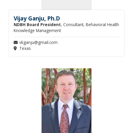
Vijay Ganju, Ph.D
NDBH Board President
, Consultant, Behavioral Health
Knowledge Management
vkganju@gmail.com
Texas