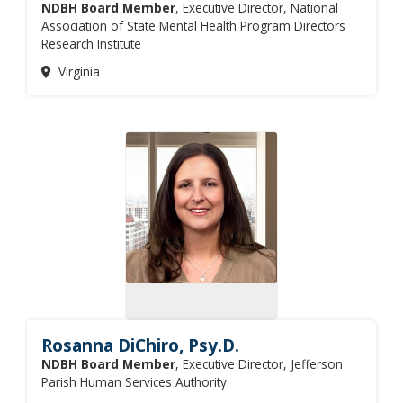
NDBH Board Member
, Executive Director, National
Association of State Mental Health Program Directors
Research Institute
Virginia
Rosanna DiChiro, Psy.D.
NDBH Board Member
, Executive Director, Jefferson
Parish Human Services Authority