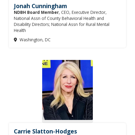
Jonah Cunningham
NDBH Board Member
, CEO, Executive Director,
National Assn of County Behavioral Health and
Disability Directors; National Assn for Rural Mental
Health
Washington, DC
Carrie Slatton-Hodges