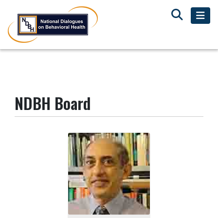
NDBH Board